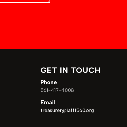
GET IN TOUCH
Phone
7
561-417-4008
Email
treasurer@iaff1560.org
9