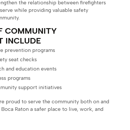
engthen the relationship between firefighters
 serve while providing valuable safety
mmunity.
F COMMUNITY
T INCLUDE
ire prevention programs
ety seat checks
h and education events
ess programs
munity support initiatives
re proud to serve the community both on and
 Boca Raton a safer place to live, work, and