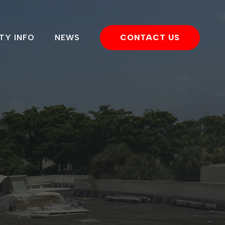
TY INFO
NEWS
CONTACT US