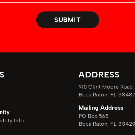
m
b
SUBMIT
e
r
S
ADDRESS
910 Clint Moore Road
Boca Raton, FL 3348
s
Mailing Address
ity
PO Box 565
afety Info
Boca Raton, FL 3342