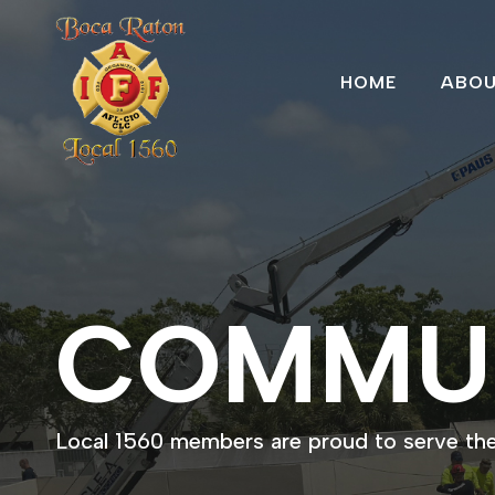
HOME
ABO
COMMU
Local 1560 members are proud to serve th