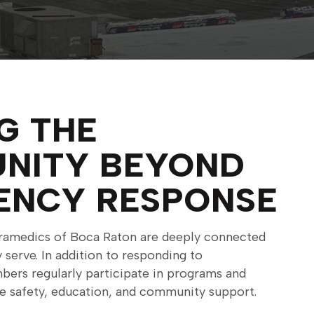
G THE
NITY BEYOND
ENCY RESPONSE
paramedics of Boca Raton are deeply connected
serve. In addition to responding to
ers regularly participate in programs and
te safety, education, and community support.