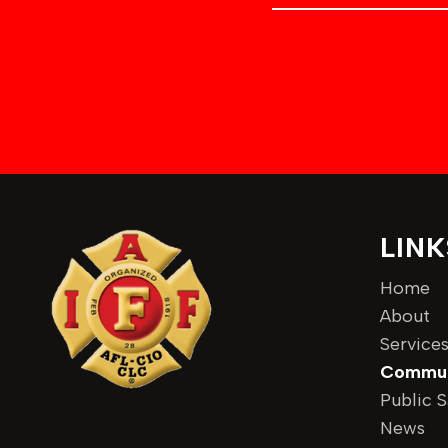
m
e
d
e
n
r
t
e
s
s
LINK
Home
About
Service
Commun
Public S
News