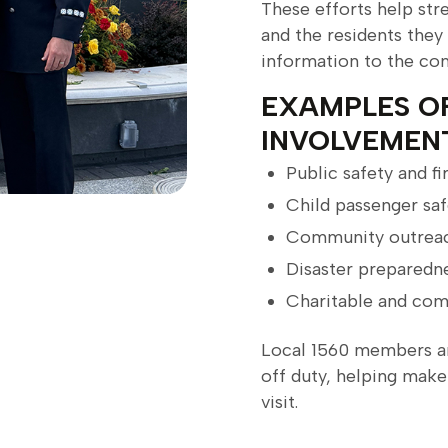
These efforts help str
and the residents they
information to the co
EXAMPLES O
INVOLVEMEN
Public safety and f
Child passenger saf
Community outreac
Disaster preparedn
Charitable and com
Local 1560 members a
off duty, helping make
visit.