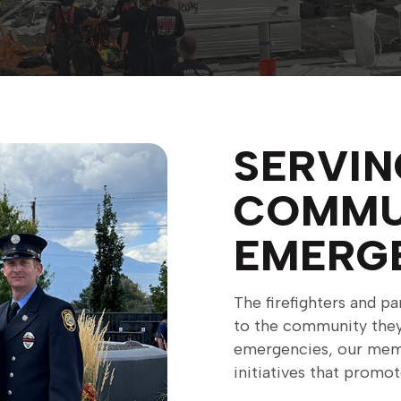
SERVIN
COMMU
EMERG
The firefighters and 
to the community they 
emergencies, our memb
initiatives that promo