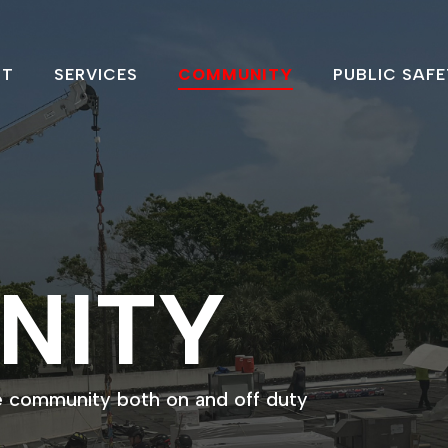
UT
SERVICES
COMMUNITY
PUBLIC SAFE
NITY
e community both on and off duty